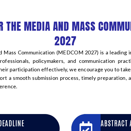
R THE MEDIA AND MASS COMMU
2027
 Mass Communication (MEDCOM 2027) is a leading int
professionals, policymakers, and communication prac
heir participation effectively, we encourage you to take
port a smooth submission process, timely preparation, a
erence.
DEADLINE
ABSTRACT 