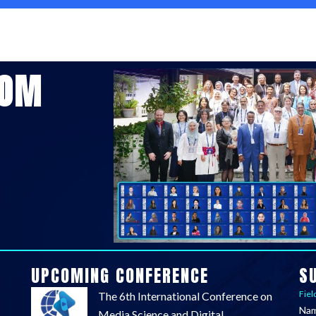
COM
UPCOMING CONFERENCE
S
Fiel
The 6th International Conference on
Na
Media Science and Digital