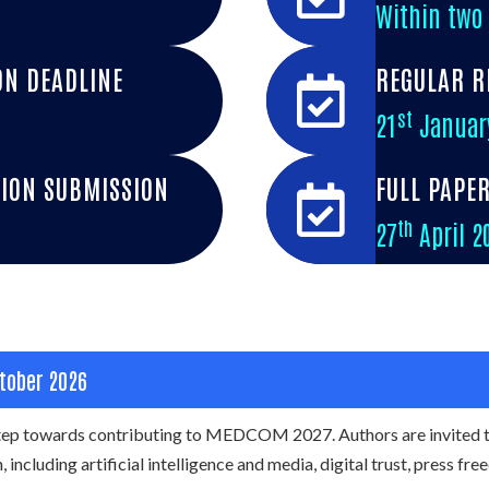
Within two
ON DEADLINE
REGULAR R
st
21
Januar
ION SUBMISSION
FULL PAPE
th
27
April 2
tober 2026
 step towards contributing to MEDCOM 2027. Authors are invited 
 including artificial intelligence and media, digital trust, press fr