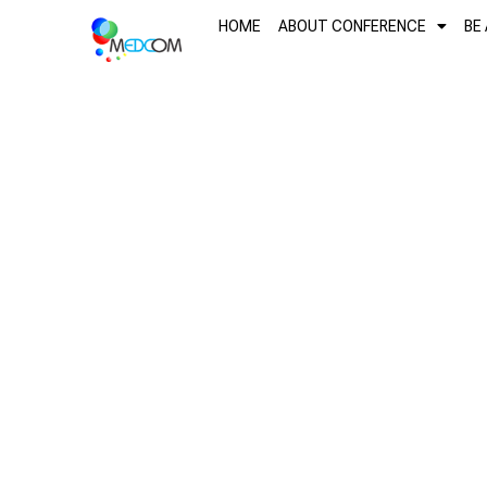
Skip
content
HOME
ABOUT CONFERENCE
BE
to
content