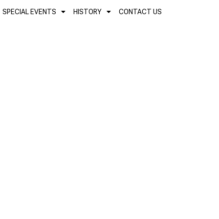
SPECIAL EVENTS
HISTORY
CONTACT US