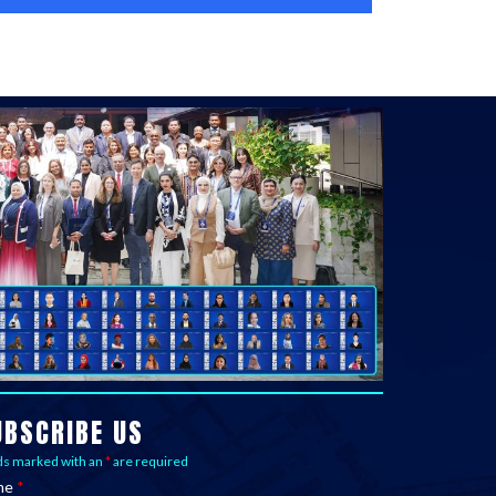
UBSCRIBE US
ds marked with an
*
are required
me
*