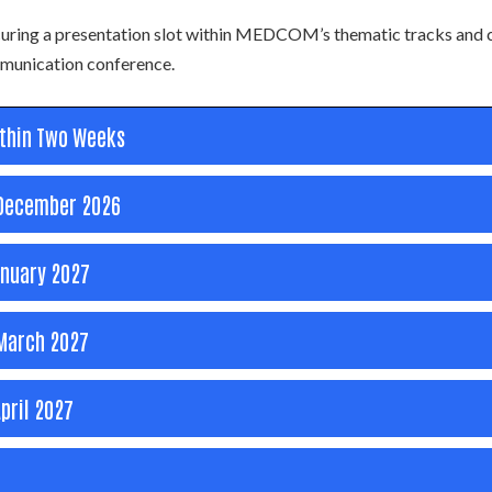
ecuring a presentation slot within MEDCOM’s thematic tracks and 
ommunication conference.
ithin Two Weeks
December 2026
nuary 2027
arch 2027
pril 2027