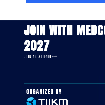
JOIN WITH MED
2027
JOIN AS ATTENDEE
ORGANIZED BY