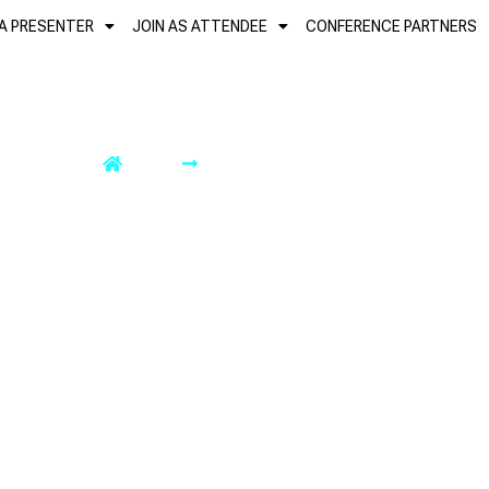
 A PRESENTER
JOIN AS ATTENDEE
CONFERENCE PARTNERS
DATES OF IMPORTANCE
Home
Dates of Importance