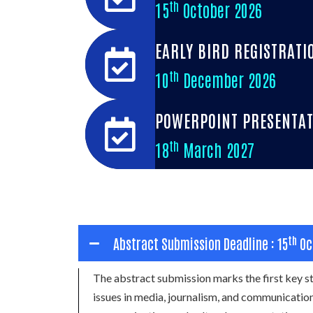
th
15
October 2026
EARLY BIRD REGISTRATI
th
10
December 2026
POWERPOINT PRESENTAT
th
18
March 2027
th
Abstract Submission Deadline : 15
Oc
The abstract submission marks the first key
issues in media, journalism, and communication,