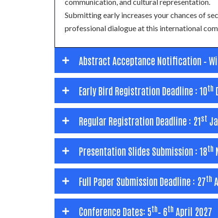
communication, and cultural representation.
Submitting early increases your chances of s
professional dialogue at this international c
Abstract Acceptance Notification – W
th
Early Bird Registration Deadline : 10
st
Regular Registration Deadline : 21
Ja
th
Presentation Slides Submission : 18
M
th
Full Paper Submission Deadline : 27
A
th
th
Conference Dates: 5
– 6
April 2027