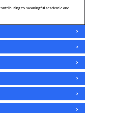
contributing to meaningful academic and