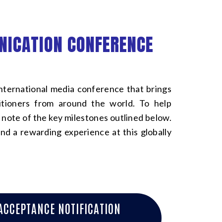
NICATION CONFERENCE
ernational media conference that brings
titioners from around the world. To help
 note of the key milestones outlined below.
nd a rewarding experience at this globally
ACCEPTANCE NOTIFICATION