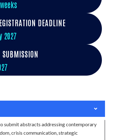
 weeks
EGISTRATION DEADLINE
y 2027
R SUBMISSION
027
to submit abstracts addressing contemporary
eedom, crisis communication, strategic