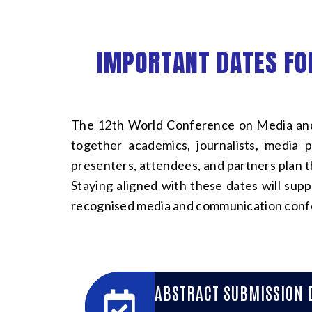
IMPORTANT DATES FO
The 12th World Conference on Media and
together academics, journalists, media 
presenters, attendees, and partners plan t
Staying aligned with these dates will sup
recognised media and communication conf
ABSTRACT SUBMISSION 