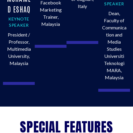
Facebook
SPEAKER
Italy
D ESHAQ
Marketing
Dean,
Trainer,
KEYNOTE
Faculty of
Malaysia
SPEAKER
Communica
President /
tion and
Professor,
Media
Multimedia
Studies
University,
Universiti
Malaysia
Teknologi
MARA,
Malaysia
SPECIAL FEATURES