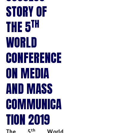
STORY OF
TH
THE 5
WORLD
CONFERENCE
ON MEDIA
AND MASS
COMMUNICA
TION 2019
th
The 5
World