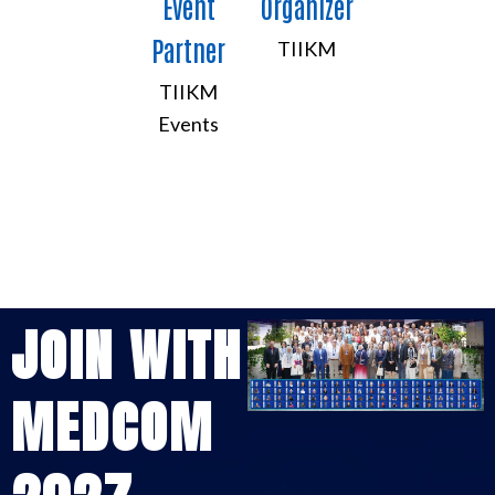
Event
Organizer
Partner
TIIKM
TIIKM
Events
JOIN WITH
MEDCOM