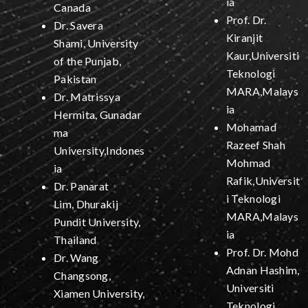
ia
Canada
Prof. Dr.
Dr. Savera
Kiranjit
Shami, University
Kaur,Universiti
of the Punjab,
Teknologi
Pakistan
MARA,Malays
Dr. Matrissya
ia
Hermita, Gunadar
Mohamad
ma
Razeef Shah
University,Indones
Mohmad
ia
Rafik,Universit
Dr. Panarat
i Teknologi
Lim, Dhurakij
MARA,Malays
Pundit University,
ia
Thailand
Prof. Dr. Mohd
Dr. Wang
Adnan Hashim,
Changsong,
Universiti
Xiamen University,
Teknologi