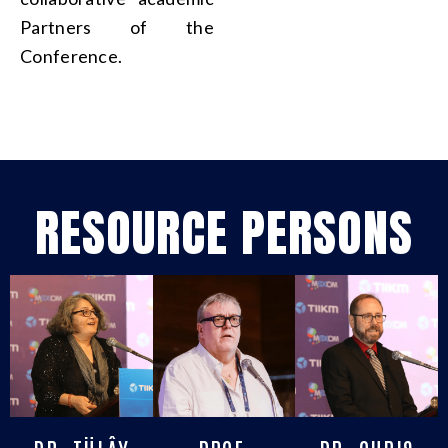
Partners of the
Conference.
RESOURCE PERSONS