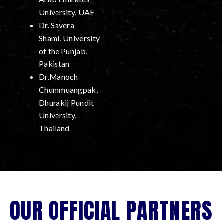
University, UAE
Dr. Savera
Shami, University
of the Punjab,
Pakistan
Dr.Manoch
Chummuangpak,
Dhurakij Pundit
University,
Thailand
OUR OFFICIAL PARTNERS