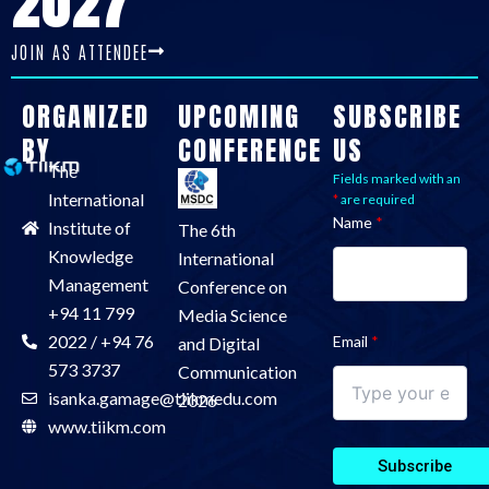
2027
JOIN AS ATTENDEE
ORGANIZED
UPCOMING
SUBSCRIBE
BY
CONFERENCE
US
The
Fields marked with an
International
*
are required
Name
*
Institute of
The 6th
Knowledge
International
Management
Conference on
+94 11 799
Media Science
2022 / +94 76
Email
*
and Digital
573 3737
Communication
isanka.gamage@tiikmedu.com
2026
www.tiikm.com