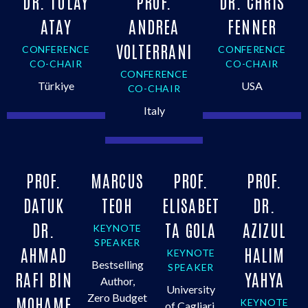
DR. TÜLÂY
PROF.
DR. CHRIS
ATAY
ANDREA
FENNER
VOLTERRANI
CONFERENCE
CONFERENCE
CO-CHAIR
CO-CHAIR
CONFERENCE
Türkiye
USA
CO-CHAIR
Italy
PROF.
MARCUS
PROF.
PROF.
DATUK
TEOH
ELISABET
DR.
DR.
TA GOLA
AZIZUL
KEYNOTE
SPEAKER
AHMAD
HALIM
KEYNOTE
Bestselling
SPEAKER
RAFI BIN
YAHYA
Author,
University
Zero Budget
MOHAME
KEYNOTE
of Cagliari,