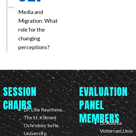
Media and
Migration: What
role for the
changing
perceptions?
SESSION
EVALUATION
CHAIRS
PANEL
Dr. Lilia Raycheva,
MEMBERS
The St. Kliment
Dr.Andrea
Ochridsky Sofia
Volterrani,Univ
University,