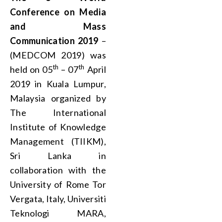
Conference on Media
and Mass
Communication 2019
–
(MEDCOM 2019) was
th
th
held on 05
– 07
April
2019 in Kuala Lumpur,
Malaysia organized by
The International
Institute of Knowledge
Management (TIIKM),
Sri Lanka in
collaboration with the
University of Rome Tor
Vergata, Italy, Universiti
Teknologi MARA,