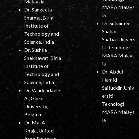
Malaysia
MARA,Malays
Dr. Sangeeta
ia
Sharma, Birla
Dr. Suhaimee
Institute of
Saahar
Technology and
Saabar,Univers
Science, India
iti Teknologi
Dr. Sushila
MARA,Malays
Shekhawat, Birla
ia
Institute of
Dr. Abdul
Technology and
Hamid
Science, India
Saifuddin,Univ
Dr. Vandendaele
ersiti
A., Ghent
Teknologi
University,
MARA,Malays
Belgium
ia
Dr. Mai Al-
Khaja,
United
Arab Emirates