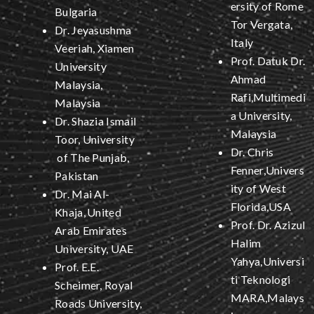
ersity of Rome
Bulgaria
Tor Vergata,
Dr. Jeyasushma
Italy
Veeriah, Xiamen
Prof. Datuk Dr.
University
Ahmad
Malaysia,
Rafi,Multimedi
Malaysia
a University,
Dr. Shazia Ismail
Malaysia
Toor, University
Dr. Chris
of The Punjab,
Fenner,Univers
Pakistan
ity of West
Dr. Mai Al-
Florida,USA
Khaja,
United
Prof. Dr. Azizul
Arab Emirates
Halim
University, UAE
Yahya,Universi
Prof. E.E.
ti Teknologi
Scheimer, Royal
MARA,Malays
Roads University,