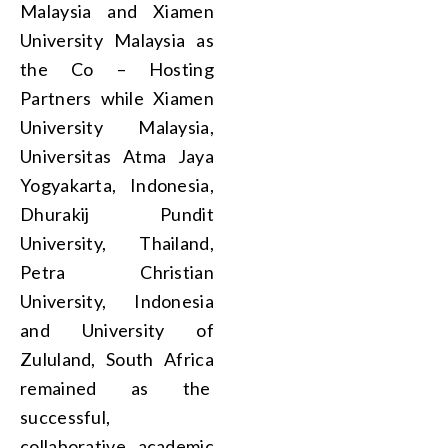
Malaysia and Xiamen
University Malaysia as
the Co – Hosting
Partners while Xiamen
University Malaysia,
Universitas Atma Jaya
Yogyakarta, Indonesia,
Dhurakij Pundit
University, Thailand,
Petra Christian
University, Indonesia
and University of
Zululand, South Africa
remained as the
successful,
collaborative academic