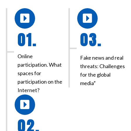
01.
03.
Online
Fake news and real
participation. What
threats: Challenges
spaces for
for the global
participation on the
media”
Internet?
02.