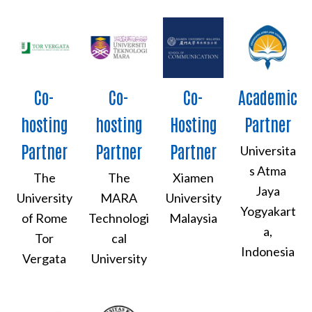
Co-
Co-
Co-
Academic
hosting
hosting
Hosting
Partner
Partner
Partner
Partner
Universita
s Atma
The
The
Xiamen
Jaya
University
MARA
University
Yogyakart
of Rome
Technologi
Malaysia
a,
Tor
cal
Indonesia
Vergata
University