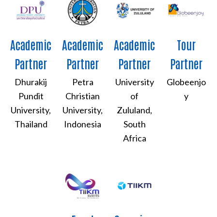
Academic
Academic
Academic
Tour
Partner
Partner
Partner
Partner
Dhurakij
Petra
University
Globeenjo
Pundit
Christian
of
y
University,
University,
Zululand,
Thailand
Indonesia
South
Africa